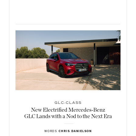
GLC-CLASS
New Electrified Mercedes‑Benz
GLC Lands with a Nod to the Next Era
WORDS
CHRIS DANIELSON