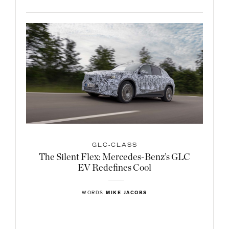
GLC-CLASS
The Silent Flex: Mercedes-Benz’s GLC
EV Redefines Cool
WORDS
MIKE JACOBS