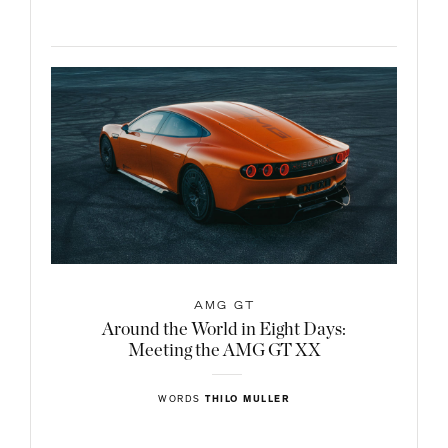
AMG GT
Around the World in Eight Days:
Meeting the AMG GT XX
WORDS
THILO MULLER