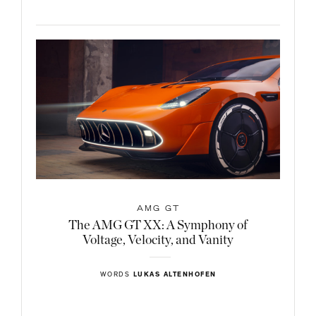
AMG GT
The AMG GT XX: A Symphony of
Voltage, Velocity, and Vanity
WORDS
LUKAS ALTENHOFEN