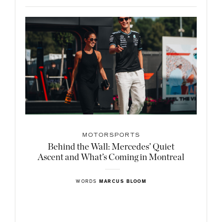
MOTORSPORTS
Behind the Wall: Mercedes’ Quiet
Ascent and What’s Coming in Montreal
WORDS
MARCUS BLOOM