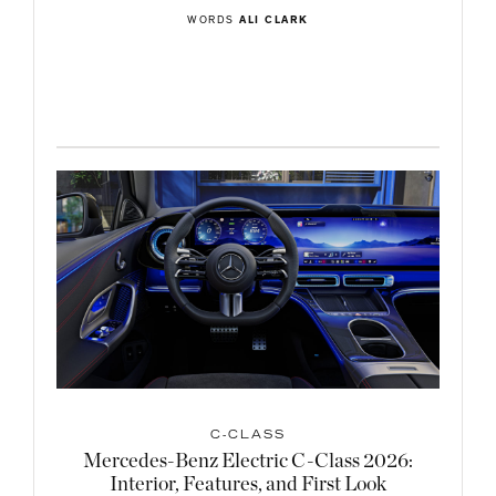
WORDS
ALI CLARK
C-CLASS
Mercedes-Benz Electric C-Class 2026:
Interior, Features, and First Look