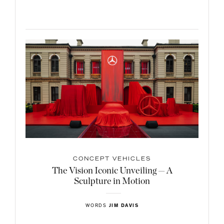
CONCEPT VEHICLES
The Vision Iconic Unveiling — A
Sculpture in Motion
WORDS
JIM DAVIS