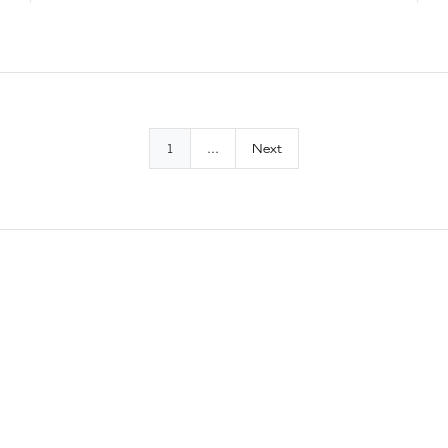
1
...
Next