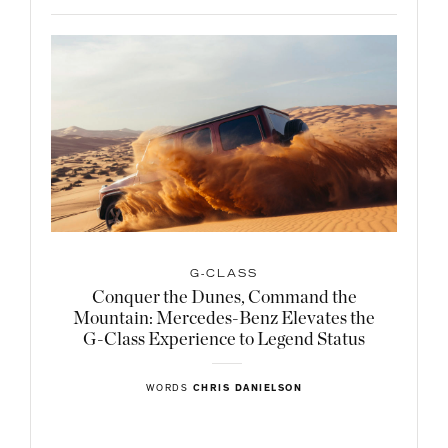
G-CLASS
Conquer the Dunes, Command the
Mountain: Mercedes-Benz Elevates the
G-Class Experience to Legend Status
WORDS
CHRIS DANIELSON