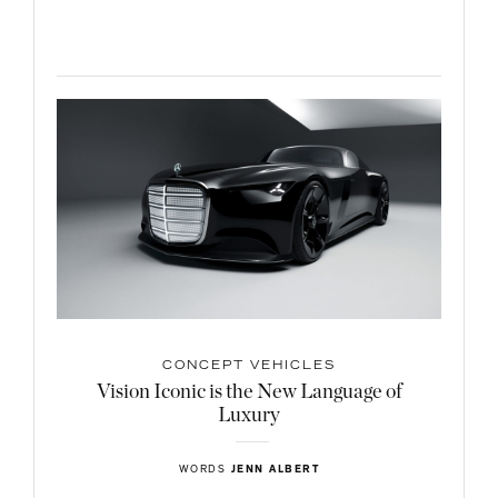
CONCEPT VEHICLES
Vision Iconic is the New Language of
Luxury
WORDS
JENN ALBERT