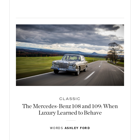
CLASSIC
The Mercedes-Benz 108 and 109: When
Luxury Learned to Behave
WORDS
ASHLEY FORD