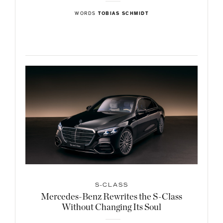
WORDS
TOBIAS SCHMIDT
S-CLASS
Mercedes-Benz Rewrites the S-Class
Without Changing Its Soul