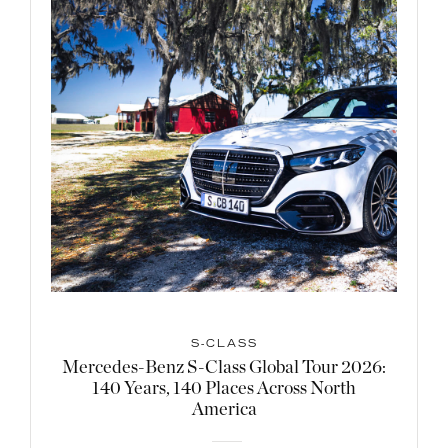
S-CLASS
Mercedes-Benz S-Class Global Tour 2026:
140 Years, 140 Places Across North
America