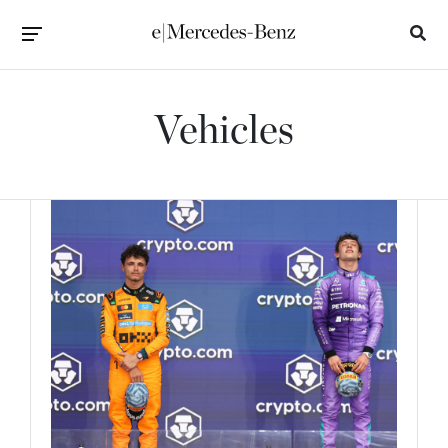
Vehicles