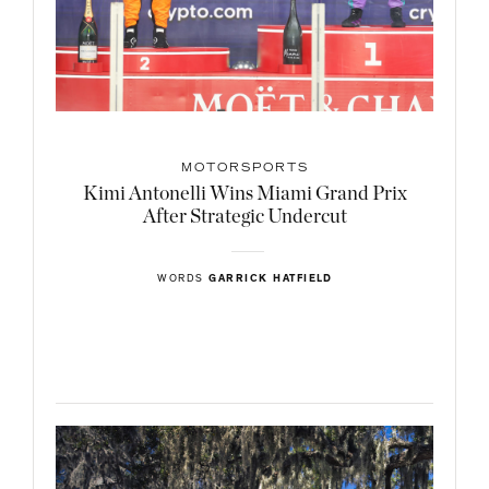
MOTORSPORTS
Kimi Antonelli Wins Miami Grand Prix
After Strategic Undercut
WORDS
GARRICK HATFIELD