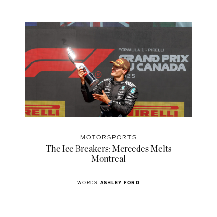
MOTORSPORTS
The Ice Breakers: Mercedes Melts
Montreal
WORDS
ASHLEY FORD