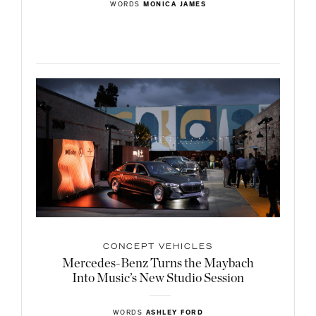
WORDS
MONICA JAMES
CONCEPT VEHICLES
Mercedes-Benz Turns the Maybach
Into Music’s New Studio Session
WORDS
ASHLEY FORD