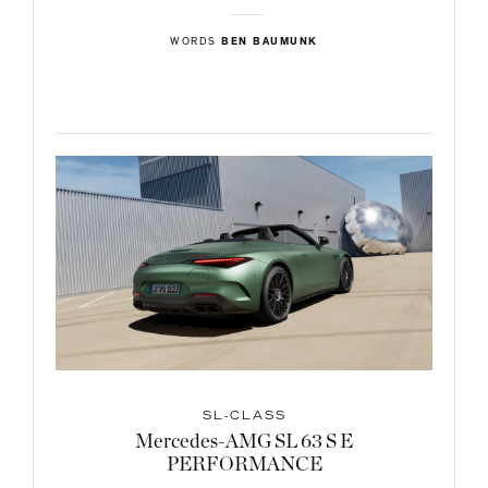
WORDS
BEN BAUMUNK
SL-CLASS
Mercedes-AMG SL 63 S E
PERFORMANCE