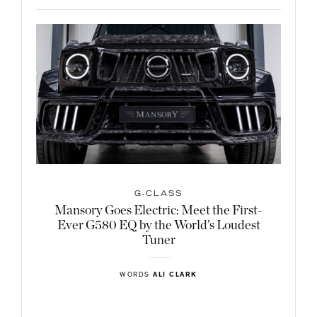
G-CLASS
Mansory Goes Electric: Meet the First-
Ever G580 EQ by the World’s Loudest
Tuner
WORDS
ALI CLARK