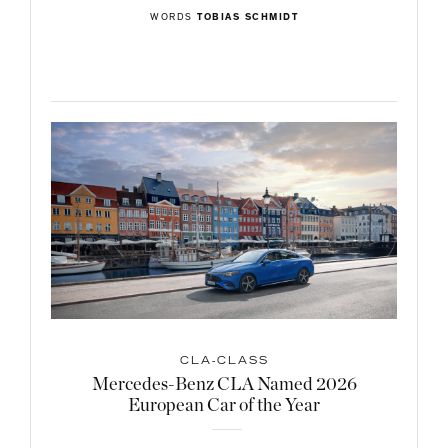
WORDS
TOBIAS SCHMIDT
CLA-CLASS
Mercedes-Benz CLA Named 2026
European Car of the Year