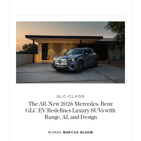
GLC-CLASS
The All-New 2026 Mercedes-Benz
GLC EV Redefines Luxury SUVs with
Range, AI, and Design
WORDS
MARCUS BLOOM