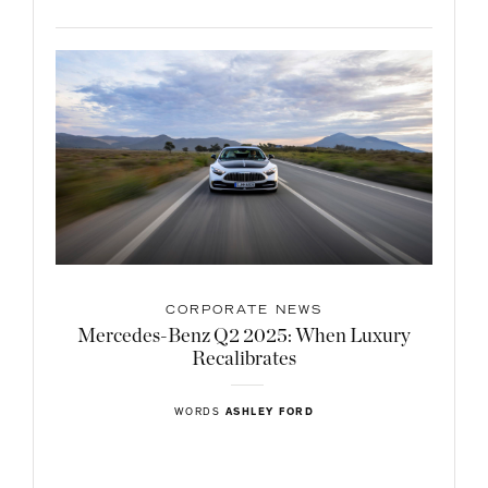
CORPORATE NEWS
Mercedes-Benz Q2 2025: When Luxury
Recalibrates
WORDS
ASHLEY FORD