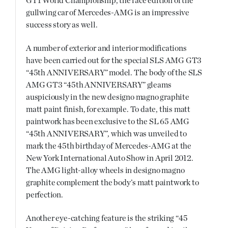
GT1 World Championship, the race edition of the
gullwing car of Mercedes-AMG is an impressive
success story as well.
A number of exterior and interior modifications
have been carried out for the special SLS AMG GT3
“45th ANNIVERSARY” model. The body of the SLS
AMG GT3 “45th ANNIVERSARY” gleams
auspiciously in the new designo magno graphite
matt paint finish, for example. To date, this matt
paintwork has been exclusive to the SL 65 AMG
“45th ANNIVERSARY”, which was unveiled to
mark the 45th birthday of Mercedes-AMG at the
New York International Auto Show in April 2012.
The AMG light-alloy wheels in designo magno
graphite complement the body’s matt paintwork to
perfection.
Another eye-catching feature is the striking “45