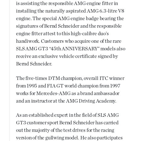
is assisting the responsible AMG engine fitter in
installing the naturally aspirated AMG 6.3-litre V8
engine. The special AMG engine badge bearing the
signatures of Bernd Schneider and the responsible
engine fitter attest to this high-calibre duo’s
handiwork. Customers who acquire one of the rare
SLS AMG GT3 “45th ANNIVERSARY” models also
receive an exclusive vehicle certificate signed by
Bernd Schneider.
The five-times DTM champion, overall ITC winner
from 1995 and FIA GT world champion from 1997
works for Mercedes-AMG as a brand ambassador
and an instructor at the AMG Driving Academy.
As an established expert in the field of SLS AMG
GT3 customer sport Bernd Schneider has carried
out the majority of the test drives for the racing
version of the gullwing model. He also participates