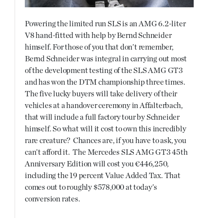
Powering the limited run SLS is an AMG 6.2-liter
V8 hand-fitted with help by Bernd Schneider
himself. For those of you that don’t remember,
Bernd Schneider was integral in carrying out most
of the development testing of the SLS AMG GT3
and has won the DTM championship three times.
The five lucky buyers will take delivery of their
vehicles at a handover ceremony in Affalterbach,
that will include a full factory tour by Schneider
himself. So what will it cost to own this incredibly
rare creature? Chances are, if you have to ask, you
can’t afford it. The Mercedes SLS AMG GT3 45th
Anniversary Edition will cost you €446,250,
including the 19 percent Value Added Tax. That
comes out to roughly $578,000 at today’s
conversion rates.