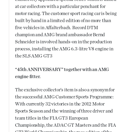
at car collectors with a particular penchant for
motor racing. The customer sport racing car is being
built by hand in a limited edition of no more than
five vehicles in Affalterbach. Record DTM
champion and AMG brand ambassador Bernd
Schneider is involved hands-on in the production
process, installing the AMG 6.3-litre V8 engine in
the SLS AMG GT3
“45th ANNIVERSARY” together with an AMG
engine fitter.
The exclusive collector’s item is also a synonym for
the successful AMG Customer Sports Programme:
With currently 32 victories in the 2012 Motor
Sports Season and the winning of three driver and
team titles in the FIA GT3 European
Championship, the ADAC GT Masters and the FIA