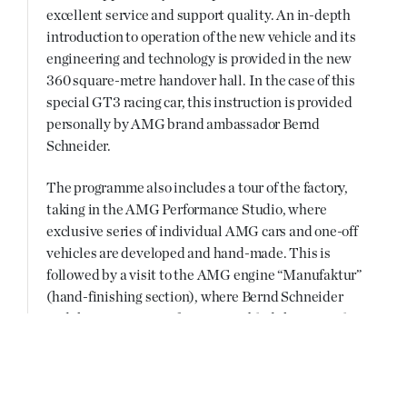
excellent service and support quality. An in-depth
introduction to operation of the new vehicle and its
engineering and technology is provided in the new
360 square-metre handover hall. In the case of this
special GT3 racing car, this instruction is provided
personally by AMG brand ambassador Bernd
Schneider.
The programme also includes a tour of the factory,
taking in the AMG Performance Studio, where
exclusive series of individual AMG cars and one-off
vehicles are developed and hand-made. This is
followed by a visit to the AMG engine “Manufaktur”
(hand-finishing section), where Bernd Schneider
and the AMG engine fitter assembled this special
AMG 6.3-litre V8 engine by hand. On request, the
SLS AMG GT3 “45th ANNIVERSARY” customer
can enjoy a race track coaching session as part of an
initiation event with the vehicle.