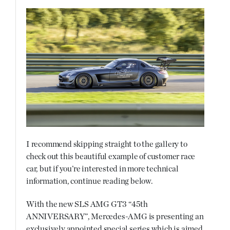
I recommend skipping straight to the gallery to
check out this beautiful example of customer race
car, but if you’re interested in more technical
information, continue reading below.
With the new SLS AMG GT3 “45th
ANNIVERSARY”, Mercedes-AMG is presenting an
exclusively appointed special series which is aimed