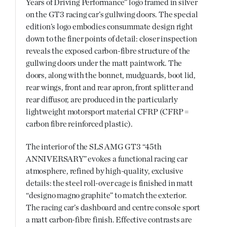
Years of Driving Performance” logo framed in silver
on the GT3 racing car’s gullwing doors. The special
edition’s logo embodies consummate design right
down to the finer points of detail: closer inspection
reveals the exposed carbon-fibre structure of the
gullwing doors under the matt paintwork. The
doors, along with the bonnet, mudguards, boot lid,
rear wings, front and rear apron, front splitter and
rear diffusor, are produced in the particularly
lightweight motorsport material CFRP (CFRP =
carbon fibre reinforced plastic).
The interior of the SLS AMG GT3 “45th
ANNIVERSARY” evokes a functional racing car
atmosphere, refined by high-quality, exclusive
details: the steel roll-over cage is finished in matt
“designo magno graphite” to match the exterior.
The racing car’s dashboard and centre console sport
a matt carbon-fibre finish. Effective contrasts are