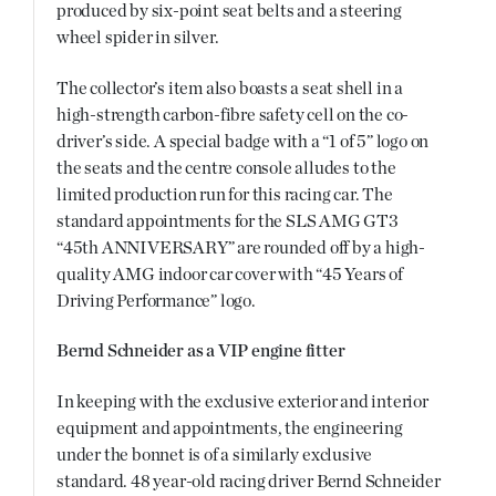
produced by six-point seat belts and a steering
wheel spider in silver.
The collector’s item also boasts a seat shell in a
high-strength carbon-fibre safety cell on the co-
driver’s side. A special badge with a “1 of 5” logo on
the seats and the centre console alludes to the
limited production run for this racing car. The
standard appointments for the SLS AMG GT3
“45th ANNIVERSARY” are rounded off by a high-
quality AMG indoor car cover with “45 Years of
Driving Performance” logo.
Bernd Schneider as a VIP engine fitter
In keeping with the exclusive exterior and interior
equipment and appointments, the engineering
under the bonnet is of a similarly exclusive
standard. 48 year-old racing driver Bernd Schneider