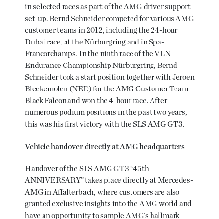
in selected races as part of the AMG driver support
set-up. Bernd Schneider competed for various AMG
customer teams in 2012, including the 24-hour
Dubai race, at the Nürburgring and in Spa-
Francorchamps. In the ninth race of the VLN
Endurance Championship Nürburgring, Bernd
Schneider took a start position together with Jeroen
Bleekemolen (NED) for the AMG Customer Team
Black Falcon and won the 4-hour race. After
numerous podium positions in the past two years,
this was his first victory with the SLS AMG GT3.
Vehicle handover directly at AMG headquarters
Handover of the SLS AMG GT3 “45th
ANNIVERSARY” takes place directly at Mercedes-
AMG in Affalterbach, where customers are also
granted exclusive insights into the AMG world and
have an opportunity to sample AMG’s hallmark