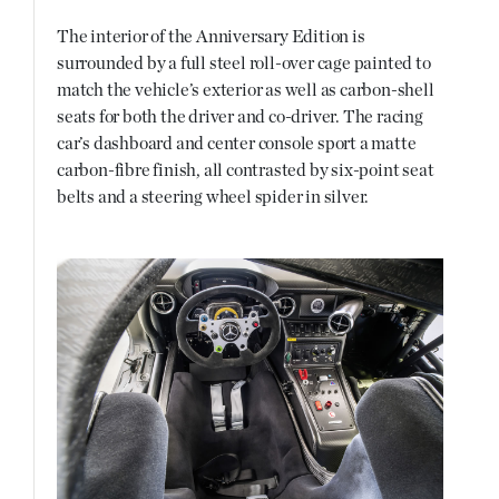
The interior of the Anniversary Edition is
surrounded by a full steel roll-over cage painted to
match the vehicle’s exterior as well as carbon-shell
seats for both the driver and co-driver. The racing
car’s dashboard and center console sport a matte
carbon-fibre finish, all contrasted by six-point seat
belts and a steering wheel spider in silver.