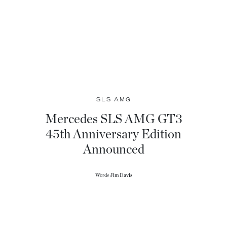
SLS AMG
Mercedes SLS AMG GT3
45th Anniversary Edition
Announced
Words
Jim Davis