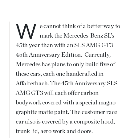
We cannot think of a better way to
mark the Mercedes-Benz SL’s
45th year than with an SLS AMG GT3
45th Anniversary Edition. Currently,
Mercedes has plans to only build five of
these cars, each one handcrafted in
Affalterbach. The 45th Anniversary SLS
AMG GT3 will each offer carbon
bodywork covered with a special magno
graphite matte paint. The customer race
car also is covered by a composite hood,
trunk lid, aero work and doors.