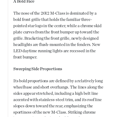
A Bold Face
The nose of the 2012 M-Class is dominated by a
bold front grille that holds the familiar three-
pointed star logo in the center, while a chrome skid
plate curves from the front bumper up toward the
grille. Bracketing the front grille, newly designed
headlights are flush-mounted in the fenders. New
LED daytime running lights are recessed in the
front bumper.
Sweeping Side Proportions
Its bold proportions are defined by a relatively long
wheelbase and short overhangs. The lines along the
sides appear stretched, including a high belt line
accented with stainless-steel trim, and its roof line
slopes down toward the rear, emphasizing the
sportiness of the new M-Class. Striking chrome