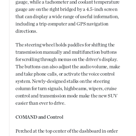
gauge, while a tachometer and coolant temperature
gauge are on the right bridged by a 4.5-inch screen
that can display a wide range of useful information,
including a trip computer and GPS navigation
directions.
The steering wheel holds paddles for shifting the
transmission manually and multifunction buttons
for scrolling through menus on the driver’s display.
The buttons can also adjust the audio volume, make
and take phone calls, or activate the voice control
system. Newly-designed stalks on the steering
column for turn signals, highbeams, wipers, cruise
control and transmission mode make the new SUV
easier than ever to drive.
COMAND and Control
Perched at the top center of the dashboard in order