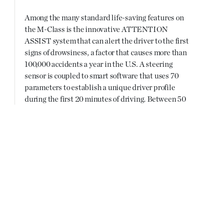
Among the many standard life-saving features on
the M-Class is the innovative ATTENTION
ASSIST system that can alert the driver to the first
signs of drowsiness, a factor that causes more than
100,000 accidents a year in the U.S. A steering
sensor is coupled to smart software that uses 70
parameters to establish a unique driver profile
during the first 20 minutes of driving. Between 50
and 112 mph, the system identifies the erratic
steering corrections drivers make as they begin to
get drowsy and triggers an audible warning, and a
“Time for a Rest?” message with a coffee cup icon
appears in the instrument cluster.
New iPad® Docking Station
Coinciding with the debut of the new M-Class is
the launch of the all new Mercedes-Benz iPad®