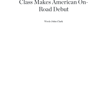
Class Makes American On-
Road Debut
Words
John Clark