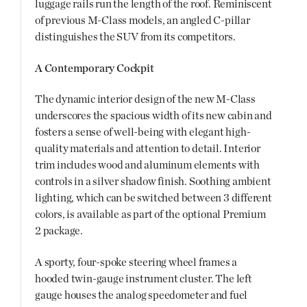
luggage rails run the length of the roof. Reminiscent
of previous M-Class models, an angled C-pillar
distinguishes the SUV from its competitors.
A Contemporary Cockpit
The dynamic interior design of the new M-Class
underscores the spacious width of its new cabin and
fosters a sense of well-being with elegant high-
quality materials and attention to detail. Interior
trim includes wood and aluminum elements with
controls in a silver shadow finish. Soothing ambient
lighting, which can be switched between 3 different
colors, is available as part of the optional Premium
2 package.
A sporty, four-spoke steering wheel frames a
hooded twin-gauge instrument cluster. The left
gauge houses the analog speedometer and fuel