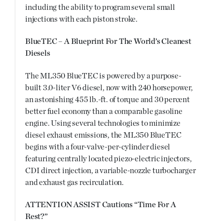
including the ability to program several small
injections with each piston stroke.
BlueTEC – A Blueprint For The World’s Cleanest
Diesels
The ML350 BlueTEC is powered by a purpose-
built 3.0-liter V6 diesel, now with 240 horsepower,
an astonishing 455 lb.-ft. of torque and 30 percent
better fuel economy than a comparable gasoline
engine. Using several technologies to minimize
diesel exhaust emissions, the ML350 BlueTEC
begins with a four-valve-per-cylinder diesel
featuring centrally located piezo-electric injectors,
CDI direct injection, a variable-nozzle turbocharger
and exhaust gas recirculation.
ATTENTION ASSIST Cautions “Time For A
Rest?”