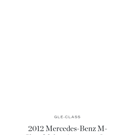
GLE-CLASS
2012 Mercedes-Benz M-