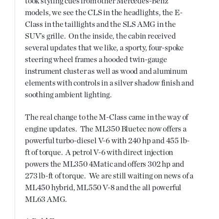
took styling cues from other Mercedes-Benz
models, we see the CLS in the headlights, the E-
Class in the taillights and the SLS AMG in the
SUV’s grille. On the inside, the cabin received
several updates that we like, a sporty, four-spoke
steering wheel frames a hooded twin-gauge
instrument cluster as well as wood and aluminum
elements with controls in a silver shadow finish and
soothing ambient lighting.
The real change to the M-Class came in the way of
engine updates. The ML350 Bluetec now offers a
powerful turbo-diesel V-6 with 240 hp and 455 lb-
ft of torque. A petrol V-6 with direct injection
powers the ML350 4Matic and offers 302 hp and
273 lb-ft of torque. We are still waiting on news of a
ML450 hybrid, ML550 V-8 and the all powerful
ML63 AMG.