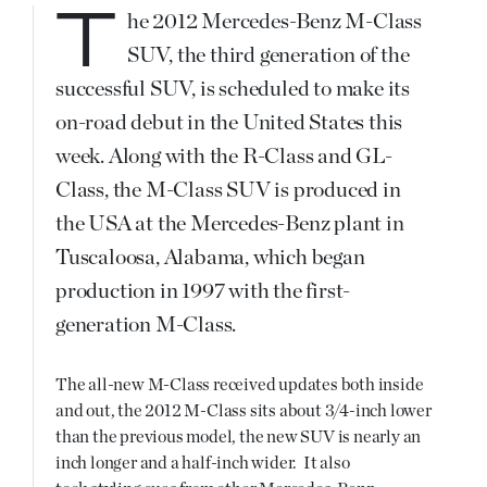
The 2012 Mercedes-Benz M-Class
SUV, the third generation of the
successful SUV, is scheduled to make its
on-road debut in the United States this
week. Along with the R-Class and GL-
Class, the M-Class SUV is produced in
the USA at the Mercedes-Benz plant in
Tuscaloosa, Alabama, which began
production in 1997 with the first-
generation M-Class.
The all-new M-Class received updates both inside
and out, the 2012 M-Class sits about 3/4-inch lower
than the previous model, the new SUV is nearly an
inch longer and a half-inch wider. It also