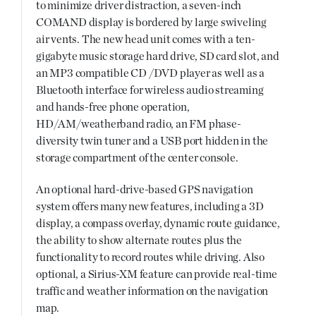
to minimize driver distraction, a seven-inch
COMAND display is bordered by large swiveling
air vents. The new head unit comes with a ten-
gigabyte music storage hard drive, SD card slot, and
an MP3 compatible CD /DVD player as well as a
Bluetooth interface for wireless audio streaming
and hands-free phone operation,
HD/AM/weatherband radio, an FM phase-
diversity twin tuner and a USB port hidden in the
storage compartment of the center console.
An optional hard-drive-based GPS navigation
system offers many new features, including a 3D
display, a compass overlay, dynamic route guidance,
the ability to show alternate routes plus the
functionality to record routes while driving. Also
optional, a Sirius-XM feature can provide real-time
traffic and weather information on the navigation
map.