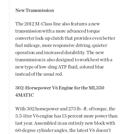
New Transmission
The 2012 M-Class line also features a new
transmission with a more advanced torque
converter lock-up clutch that provides even better
fuel mileage, more responsive driving, quieter
operation and increased durability. The new
transmission is also designed to work best with a
new type of low-drag ATF fluid, colored blue
instead of the usual red.
302-Horsepower V6 Engine for the ML350
4MATIC
With 302 horsepower and 273 lb.-ft. of torque, the
3.5-liter V6 engine has 13 percent more power than
last year. Assembled in an entirely new block with
60-degree cylinder angles, the latest V6 doesn’t