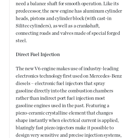
need a balance shaft for smooth operation. Like its
predecessor, the new engine has aluminum cylinder
heads, pistons and cylinder block (with cast-in
Silitec cylinders), as well as a crankshaft,
connecting roads and valves made of special forged
steel.
Direct Fuel Injection
The new V6 engine makes use of industry-leading
electronics technology first used on Mercedes-Benz
diesels – electronic fuel injectors that spray
gasoline directly into the combustion chambers
rather than indirect port fuel injection most
gasoline engines used in the past. Featuring a
piezo-ceramic crystalline element that changes
shape instantly when electrical current is applied,
blazingly fast piezo injectors make it possible to
design very sensitive and precise injection systems,