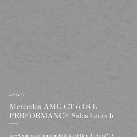
AMG GT
Mercedes-AMG GT 63 S E
PERFORMANCE Sales Launch
Acceleration from a standstill to 100 km/h in just 2.9