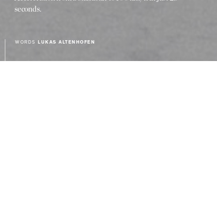
seconds.
WORDS
LUKAS ALTENHOFEN
Mercedes-AMG is forging its own
technical path to transport its
hallmark brand DNA into an electrified
future. To achieve this, the Affalterbach-
based company uses, for example,
technologies from Formula 1 in its
E PERFORMANCE Hybrid strategy.
The concept includes an independent
drive layout with an electric motor and