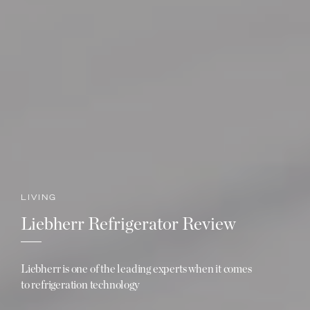
LIVING
Liebherr Refrigerator Review
Liebherr is one of the leading experts when it comes
to refrigeration technology