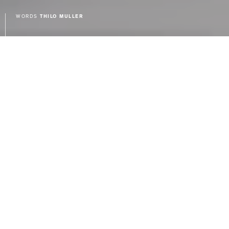
WORDS
THILO MULLER
Last fall I introduced you to the
Liebherr range of refrigerators,
and more specifically, the Liebherr 48″
SBS 246 that I chose as part of my kitchen
renovation. It’s been a year since I first
took delivery of the Liebherr, and after
living with it day in and day out for a year,
I wanted to post a follow up review for
anyone in the market for a new
refrigerator or anyone considering the
Liebherr brand.