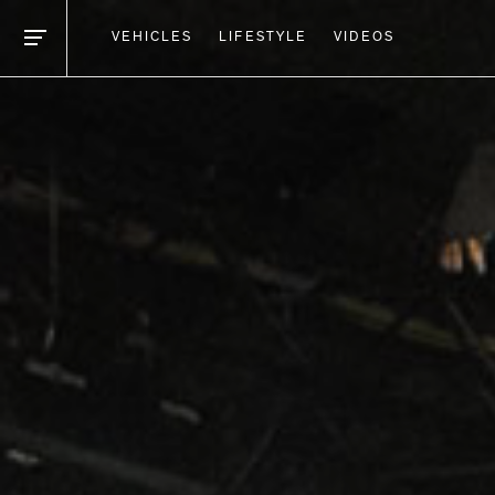
VEHICLES
LIFESTYLE
VIDEOS