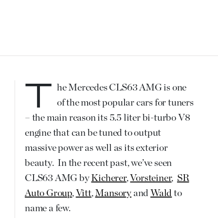
The Mercedes CLS63 AMG is one
of the most popular cars for tuners
– the main reason its 5.5 liter bi-turbo V8
engine that can be tuned to output
massive power as well as its exterior
beauty. In the recent past, we’ve seen
CLS63 AMG by
Kicherer
,
Vorsteiner
,
SR
Auto Group
,
Vitt
,
Mansory
and
Wald
to
name a few.