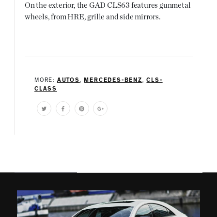
On the exterior, the GAD CLS63 features gunmetal
wheels, from HRE, grille and side mirrors.
MORE:
AUTOS
,
MERCEDES-BENZ
,
CLS-
CLASS