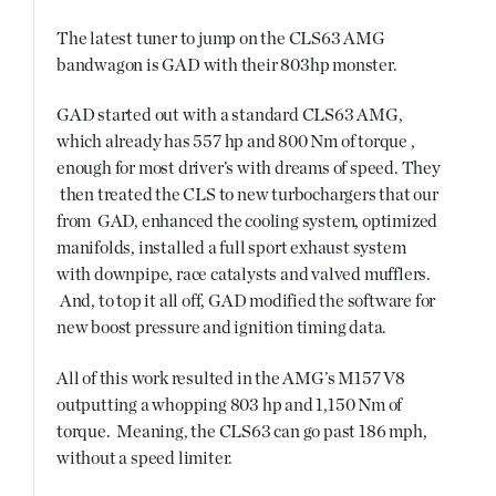
The latest tuner to jump on the CLS63 AMG
bandwagon is GAD with their 803hp monster.
GAD started out with a standard CLS63 AMG,
which already has 557 hp and 800 Nm of torque ,
enough for most driver’s with dreams of speed. They
then treated the CLS to new turbochargers that our
from GAD, enhanced the cooling system, optimized
manifolds, installed a full sport exhaust system
with downpipe, race catalysts and valved mufflers.
And, to top it all off, GAD modified the software for
new boost pressure and ignition timing data.
All of this work resulted in the AMG’s M157 V8
outputting a whopping 803 hp and 1,150 Nm of
torque. Meaning, the CLS63 can go past 186 mph,
without a speed limiter.