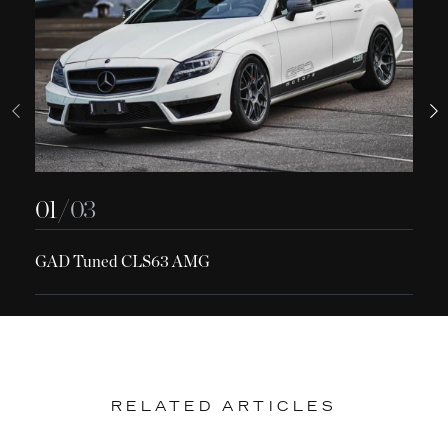
01
/ 03
GAD Tuned CLS63 AMG
RELATED ARTICLES