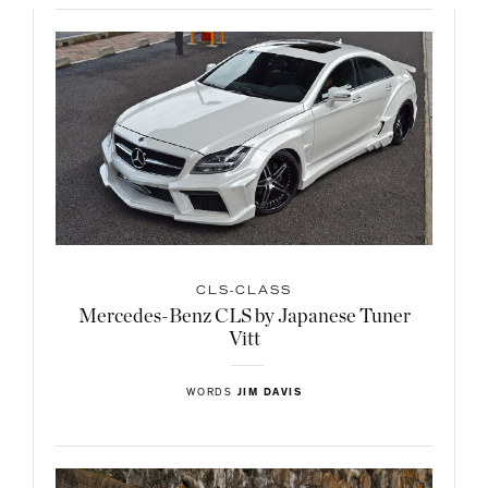
CLS-CLASS
Mercedes-Benz CLS by Japanese Tuner
Vitt
WORDS
JIM DAVIS