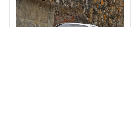
CORPORATE NEWS
Mercedes-Benz USA Releases Pricing
on SLK350, CLS550 and CLS63 AMG
WORDS
JIM DAVIS