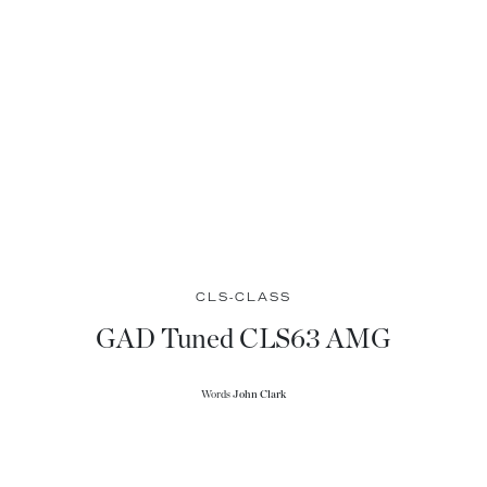
CLS-CLASS
GAD Tuned CLS63 AMG
Words
John Clark