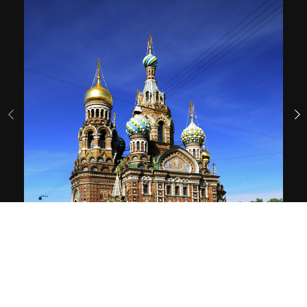
01
/ 65