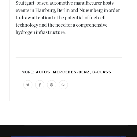
Stuttgart-based automotive manufacturer hosts
events in Hamburg, Berlin and Nuremberg in order
to draw attention to the potential of fuel cell
technology and the need for a comprehensive
hydrogen infrastructure.
MORE:
AUTOS
,
MERCEDES-BENZ
,
B-CLASS