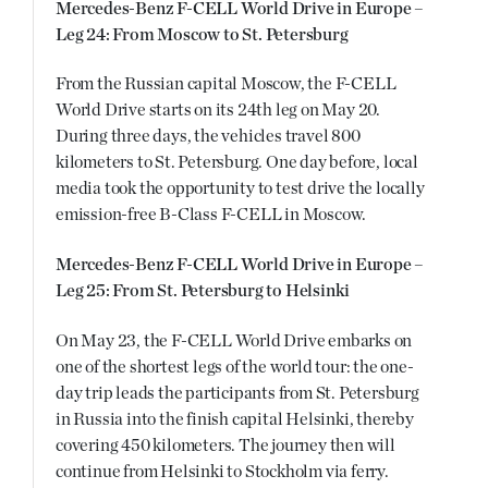
Mercedes-Benz F-CELL World Drive in Europe –
Leg 24: From Moscow to St. Petersburg
From the Russian capital Moscow, the F-CELL
World Drive starts on its 24th leg on May 20.
During three days, the vehicles travel 800
kilometers to St. Petersburg. One day before, local
media took the opportunity to test drive the locally
emission-free B-Class F-CELL in Moscow.
Mercedes-Benz F-CELL World Drive in Europe –
Leg 25: From St. Petersburg to Helsinki
On May 23, the F-CELL World Drive embarks on
one of the shortest legs of the world tour: the one-
day trip leads the participants from St. Petersburg
in Russia into the finish capital Helsinki, thereby
covering 450 kilometers. The journey then will
continue from Helsinki to Stockholm via ferry.