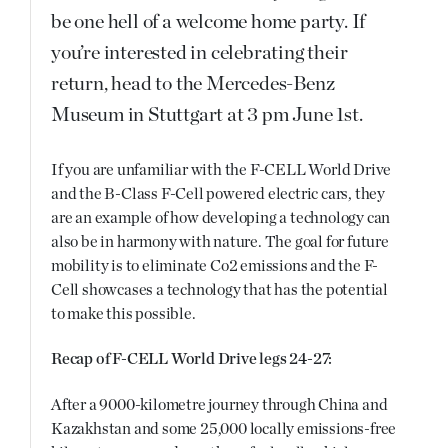
be one hell of a welcome home party. If
you’re interested in celebrating their
return, head to the Mercedes-Benz
Museum in Stuttgart at 3 pm June 1st.
If you are unfamiliar with the F-CELL World Drive
and the B-Class F-Cell powered electric cars, they
are an example of how developing a technology can
also be in harmony with nature. The goal for future
mobility is to eliminate Co2 emissions and the F-
Cell showcases a technology that has the potential
to make this possible.
Recap of F-CELL World Drive legs 24-27:
After a 9000-kilometre journey through China and
Kazakhstan and some 25,000 locally emissions-free