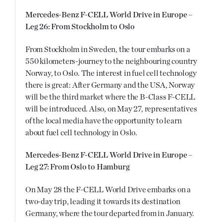
Mercedes-Benz F-CELL World Drive in Europe –
Leg 26: From Stockholm to Oslo
From Stockholm in Sweden, the tour embarks on a
550 kilometers-journey to the neighbouring country
Norway, to Oslo. The interest in fuel cell technology
there is great: After Germany and the USA, Norway
will be the third market where the B-Class F-CELL
will be introduced. Also, on May 27, representatives
of the local media have the opportunity to learn
about fuel cell technology in Oslo.
Mercedes-Benz F-CELL World Drive in Europe –
Leg 27: From Oslo to Hamburg
On May 28 the F-CELL World Drive embarks on a
two-day trip, leading it towards its destination
Germany, where the tour departed from in January.