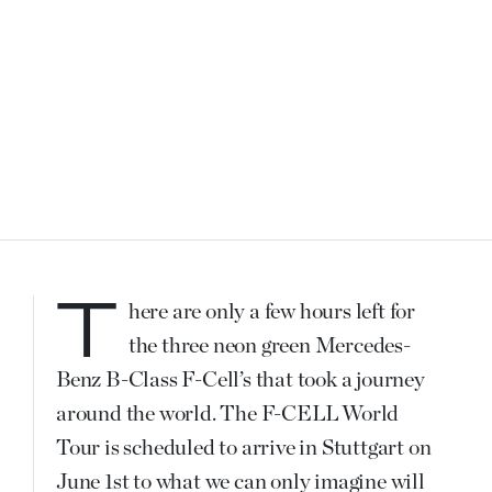
There are only a few hours left for
the three neon green Mercedes-
Benz B-Class F-Cell’s that took a journey
around the world. The F-CELL World
Tour is scheduled to arrive in Stuttgart on
June 1st to what we can only imagine will