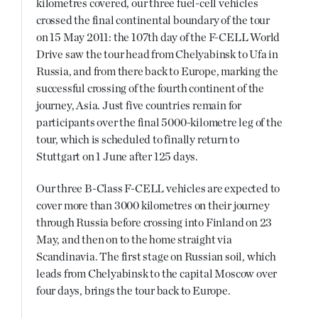
kilometres covered, our three fuel-cell vehicles
crossed the final continental boundary of the tour
on 15 May 2011: the 107th day of the F-CELL World
Drive saw the tour head from Chelyabinsk to Ufa in
Russia, and from there back to Europe, marking the
successful crossing of the fourth continent of the
journey, Asia. Just five countries remain for
participants over the final 5000-kilometre leg of the
tour, which is scheduled to finally return to
Stuttgart on 1 June after 125 days.
Our three B-Class F-CELL vehicles are expected to
cover more than 3000 kilometres on their journey
through Russia before crossing into Finland on 23
May, and then on to the home straight via
Scandinavia. The first stage on Russian soil, which
leads from Chelyabinsk to the capital Moscow over
four days, brings the tour back to Europe.