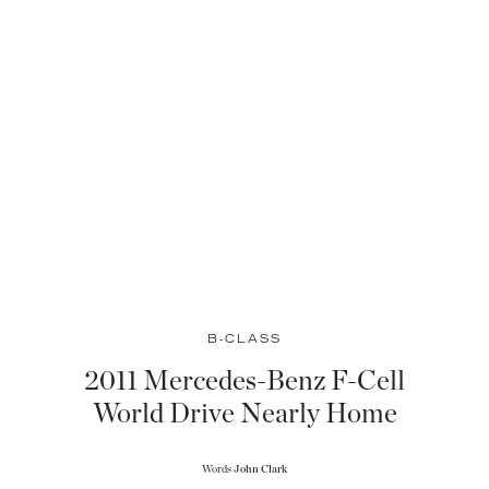
B-CLASS
2011 Mercedes-Benz F-Cell
World Drive Nearly Home
Words
John Clark