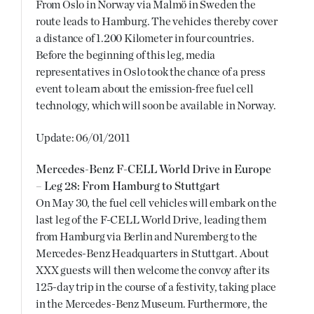
From Oslo in Norway via Malmö in Sweden the
route leads to Hamburg. The vehicles thereby cover
a distance of 1.200 Kilometer in four countries.
Before the beginning of this leg, media
representatives in Oslo took the chance of a press
event to learn about the emission-free fuel cell
technology, which will soon be available in Norway.
Update: 06/01/2011
Mercedes-Benz F-CELL World Drive in Europe
– Leg 28: From Hamburg to Stuttgart
On May 30, the fuel cell vehicles will embark on the
last leg of the F-CELL World Drive, leading them
from Hamburg via Berlin and Nuremberg to the
Mercedes-Benz Headquarters in Stuttgart. About
XXX guests will then welcome the convoy after its
125-day trip in the course of a festivity, taking place
in the Mercedes-Benz Museum. Furthermore, the